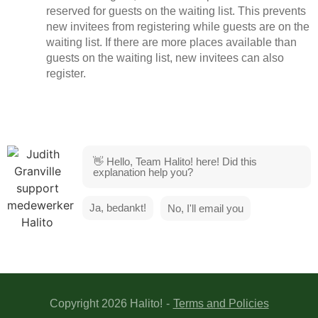
reserved for guests on the waiting list. This prevents
new invitees from registering while guests are on the
waiting list. If there are more places available than
guests on the waiting list, new invitees can also
register.
👋 Hello, Team Halito! here! Did this
explanation help you?
Ja, bedankt!
No, I'll email you
Copyright 2026 Halito!
-
Terms and Policies