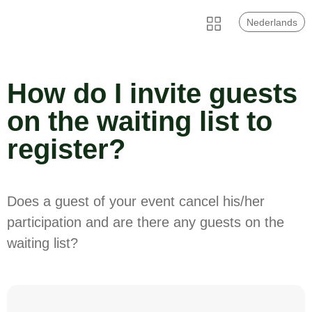
Nederlands
How do I invite guests
on the waiting list to
register?
Does a guest of your event cancel his/her
participation and are there any guests on the
waiting list?