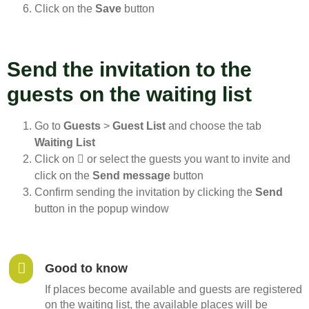
Click on the
Save
button
Send the invitation to the
guests on the waiting list
Go to
Guests
>
Guest List
and choose the tab
Waiting List
Click on
or select the guests you want to invite and
click on the
Send message
button
Confirm sending the invitation by clicking the
Send
button in the popup window
Good to know
If places become available and guests are registered
on the waiting list, the available places will be