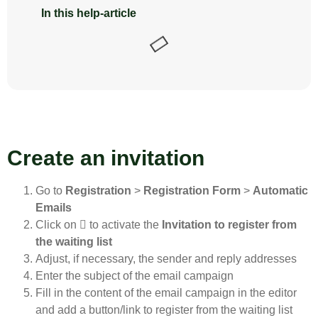
In this help-article
Create an invitation
Go to
Registration
>
Registration Form
>
Automatic
Emails
Click on
to activate the
Invitation to register from
the waiting list
Adjust, if necessary, the sender and reply addresses
Enter the subject of the email campaign
Fill in the content of the email campaign in the editor
and add a button/link to register from the waiting list