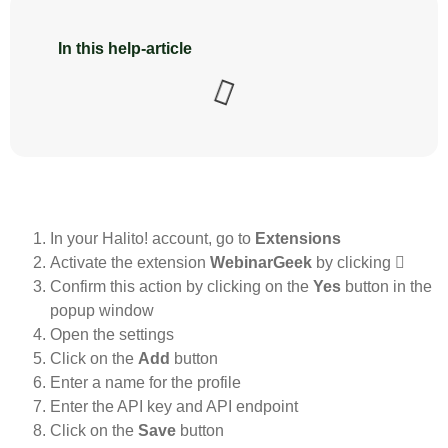
In this help-article
In your Halito! account, go to
Extensions
Activate the extension
WebinarGeek
by clicking
Confirm this action by clicking on the
Yes
button in the
popup window
Open the settings
Click on the
Add
button
Enter a name for the profile
Enter the API key and API endpoint
Click on the
Save
button