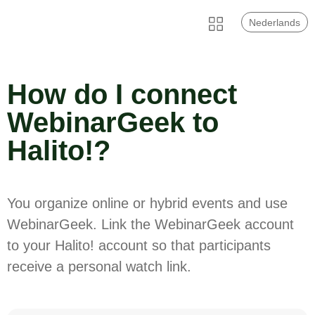
Nederlands
How do I connect
WebinarGeek to
Halito!?
You organize online or hybrid events and use
WebinarGeek. Link the WebinarGeek account
to your Halito! account so that participants
receive a personal watch link.