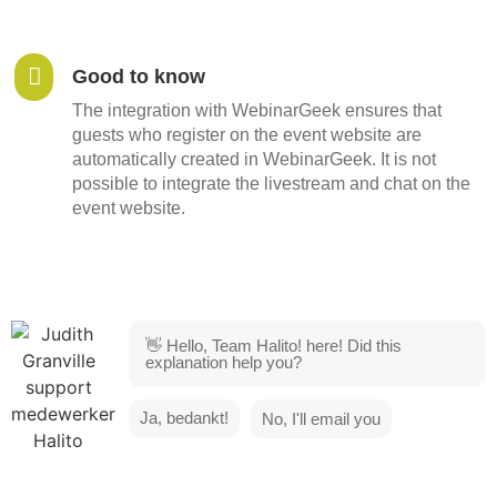
Good to know
The integration with WebinarGeek ensures that
guests who register on the event website are
automatically created in WebinarGeek. It is not
possible to integrate the livestream and chat on the
event website.
👋 Hello, Team Halito! here! Did this
explanation help you?
Ja, bedankt!
No, I'll email you